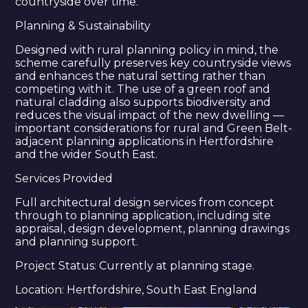
countryside over time.
DPE ARCHITECTURE
Planning & Sustainability
ABOUT US
Designed with rural planning policy in mind, the
PROJECTS
scheme carefully preserves key countryside views
SERVICES
and enhances the natural setting rather than
competing with it. The use of a green roof and
CONTACT US
natural cladding also supports biodiversity and
reduces the visual impact of the new dwelling —
important considerations for rural and Green Belt-
adjacent planning applications in Hertfordshire
and the wider South East.
Services Provided
Full architectural design services from concept
through to planning application, including site
appraisal, design development, planning drawings
and planning support.
Project Status: Currently at planning stage.
Location: Hertfordshire, South East England