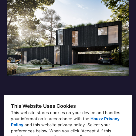
This Website Uses Cookies
Douglas
This website stores cookies on your device and handles
your information in accordance with the
Houzz Privacy
DPE Architecture LTD, 86-90 Paul Street,
Policy
and
this website privacy policy
. Select your
London EC2A 4NE
preferences below. When you click “Accept All” this