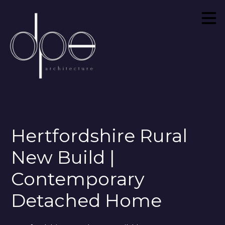
Skip
to
main
content
Hertfordshire Rural
New Build |
Contemporary
Detached Home