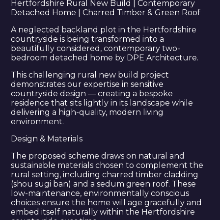
Hertfordshire Rural New Build | Contemporary
Detached Home | Charred Timber & Green Roof
A neglected backland plot in the Hertfordshire
countryside is being transformed into a
beautifully considered, contemporary two-
bedroom detached home by DPE Architecture.
This challenging rural new build project
demonstrates our expertise in sensitive
countryside design — creating a bespoke
residence that sits lightly in its landscape while
delivering a high-quality, modern living
environment.
Design & Materials
The proposed scheme draws on natural and
sustainable materials chosen to complement the
rural setting, including charred timber cladding
(shou sugi ban) and a sedum green roof. These
low-maintenance, environmentally conscious
choices ensure the home will age gracefully and
embed itself naturally within the Hertfordshire