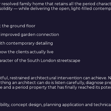
ly resolved family home that retains all the period charac
f solidity — while delivering the open, light-filled conte
t the ground floor
th improved garden connection
ith contemporary detailing
ow the clients actually live
haracter of the South London streetscape
tful, restrained architectural intervention can achieve
ng an architect can do is listen carefully, diagnose prec
me and a period property that has finally reached its poten
ibility, concept design, planning application and technica