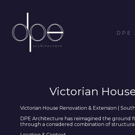
Skip
to
main
content
DPE
Victorian Hous
Victorian House Renovation & Extension | Sou
DPE Architecture has reimagined the ground flo
through a considered combination of structural
Location & Context