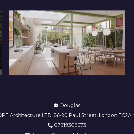
Douglas
DPE Architecture LTD, 86-90 Paul Street, London EC2A
07919302673