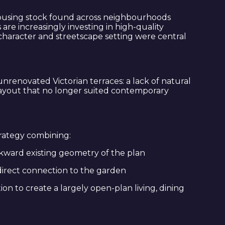
e housing stock found across neighbourhoods
e increasingly investing in high-quality
 character and streetscape setting were central
renovated Victorian terraces: a lack of natural
 layout that no longer suited contemporary
trategy combining:
wkward existing geometry of the plan
direct connection to the garden
n to create a largely open-plan living, dining