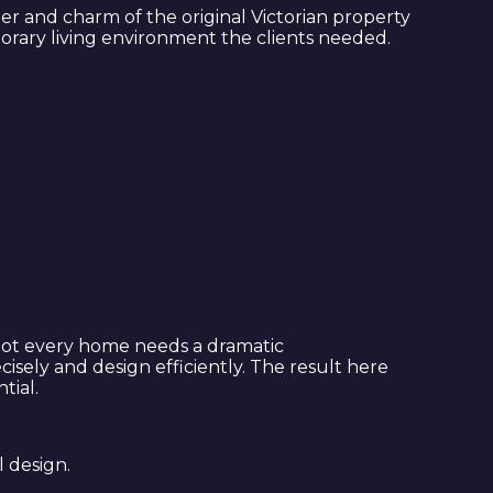
ter and charm of the original Victorian property
mporary living environment the clients needed.
. Not every home needs a dramatic
isely and design efficiently. The result here
tial.
l design.