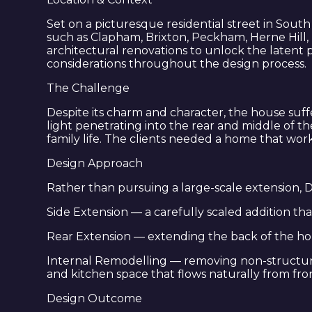
Set on a picturesque residential street in Sout
such as Clapham, Brixton, Peckham, Herne Hill,
architectural renovations to unlock the latent 
considerations throughout the design process.
The Challenge
Despite its charm and character, the house suf
light penetrating into the rear and middle of 
family life. The clients needed a home that wo
Design Approach
Rather than pursuing a large-scale extension, D
Side Extension — a carefully scaled addition th
Rear Extension — extending the back of the hou
Internal Remodelling — removing non-structural 
and kitchen space that flows naturally from fro
Design Outcome