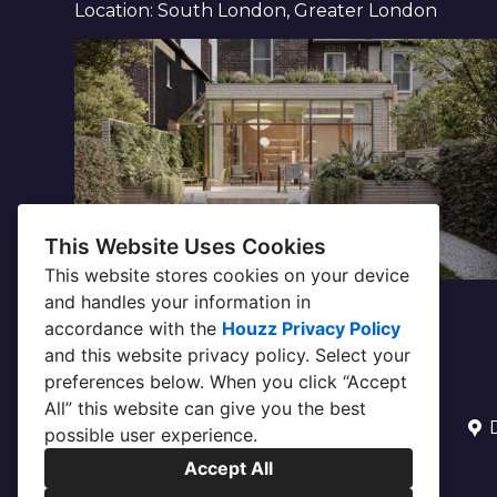
Location: South London, Greater London
This Website Uses Cookies
This website stores cookies on your device
and handles your information in
accordance with the
Houzz Privacy Policy
and
this website privacy policy
. Select your
preferences below. When you click “Accept
All” this website can give you the best
possible user experience.
Accept All