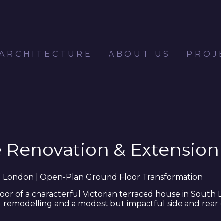
 ARCHITECTURE
ABOUT US
PROJ
e Renovation & Extension
th London | Open-Plan Ground Floor Transformation
or of a characterful Victorian terraced house in South 
 remodelling and a modest but impactful side and rear 