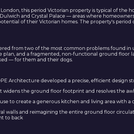
h London, this period Victorian property is typical of th
 Dulwich and Crystal Palace — areas where homeowners ar
potential of their Victorian homes. The property's period
fered from two of the most common problems found in un
the plan, and a fragmented, non-functional ground floor
rked — for them and their dogs.
PE Architecture developed a precise, efficient design s
at widens the ground floor footprint and resolves the a
se to create a generous kitchen and living area with a 
walls and reimagining the entire ground floor circulatio
nt to back