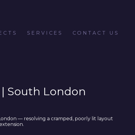
ECTS
SERVICES
CONTACT US
 | South London
London — resolving a cramped, poorly lit layout
extension.