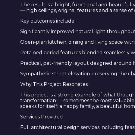
The result is a bright, functional and beautiful
— high ceilings, original features and a sense o
Key outcomes include:
Significantly improved natural light throughou
Open-plan kitchen, dining and living space wi
Retained period features blended seamlessly w
Practical, pet-friendly layout designed around h
Sympathetic street elevation preserving the c
Why This Project Resonates
This project is a strong example of what though
transformation — sometimes the most valuable thi
speaks for itself: a happy family, a beautiful ho
Services Provided
Full architectural design services including feas