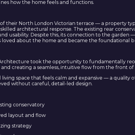
ines how the home feels and functions.
l of their North London Victorian terrace — a property
skilled architectural response. The existing rear conserv
 usability. Despite this, its connection to the garden 
s loved about the home and became the foundational bri
E Architecture took the opportunity to fundamentally re
n and creating a seamless, intuitive flow from the front 
living space that feels calm and expansive — a quality of 
ved without careful, detail-led design.
isting conservatory
ved layout and flow
zing strategy