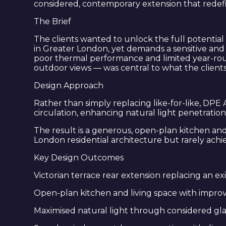
considered, contemporary extension that redef
The Brief
The clients wanted to unlock the full potentia
in Greater London, yet demands a sensitive and 
poor thermal performance and limited year-round
outdoor views — was central to what the client
Design Approach
Rather than simply replacing like-for-like, DP
circulation, enhancing natural light penetratio
The result is a generous, open-plan kitchen and 
London residential architecture but rarely achie
Key Design Outcomes
Victorian terrace rear extension replacing an ex
Open-plan kitchen and living space with impro
Maximised natural light through considered gla