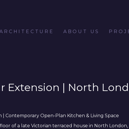
 ARCHITECTURE
ABOUT US
PROJ
ar Extension | North Lo
on | Contemporary Open-Plan Kitchen & Living Space
or of a late Victorian terraced house in North London, r