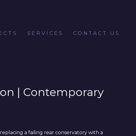
ECTS
SERVICES
CONTACT US
ndon | Contemporary
eplacing a failing rear conservatory with a