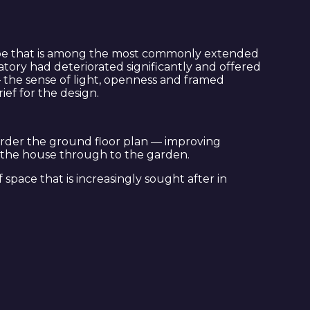
 type that is among the most commonly extended
atory had deteriorated significantly and offered
— the sense of light, openness and framed
ef for the design.
order the ground floor plan — improving
of the house through to the garden.
space that is increasingly sought after in