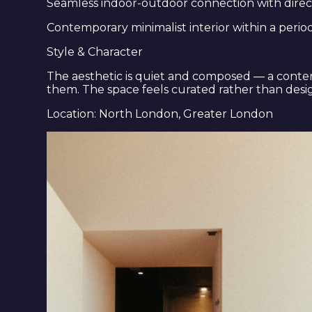
Seamless indoor-outdoor connection with direc
Contemporary minimalist interior within a peri
Style & Character
The aesthetic is quiet and composed — a contem
them. The space feels curated rather than design
Location: North London, Greater London