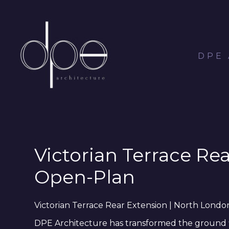
Skip
to
main
content
DPE
Victorian Terrace Re
Open-Plan
Victorian Terrace Rear Extension | North Lond
DPE Architecture has transformed the ground flo