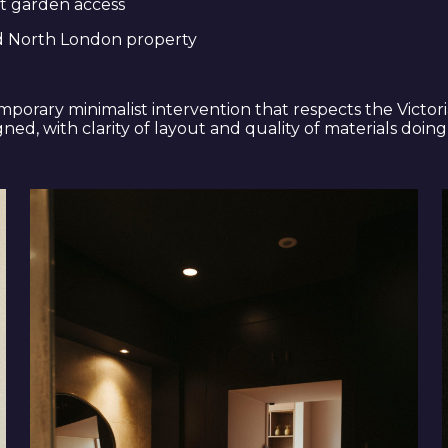
t garden access
od North London property
porary minimalist intervention that respects the Victor
ed, with clarity of layout and quality of materials doing