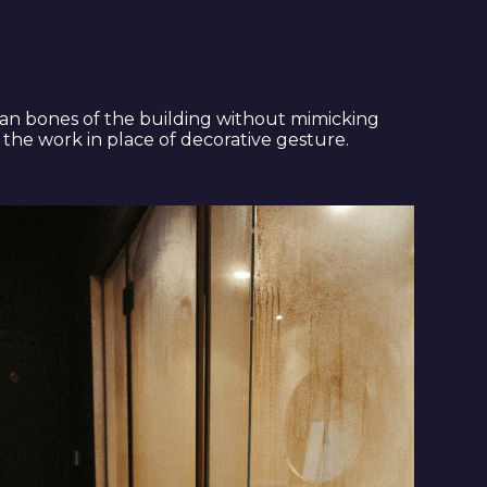
ian bones of the building without mimicking
 the work in place of decorative gesture.