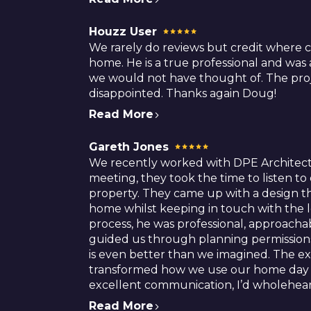
Houzz User
We rarely do reviews but credit where 
home. He is a true professional and was
we would not have thought of. The proj
disappointed. Thanks again Doug!
Read More
Gareth Jones
We recently worked with DPE Architect
meeting, they took the time to listen t
property. They came up with a design th
home whilst keeping in touch with the 
process, he was professional, approac
guided us through planning permissions
is even better than we imagined. The exte
transformed how we use our home day to 
excellent communication, I’d wholehe
Read More