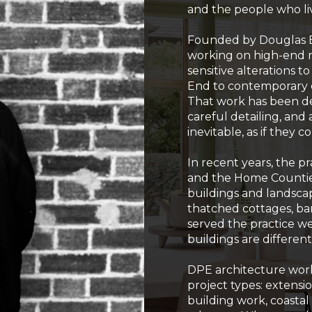
and the people who liv
Founded by Douglas Ev
working on high-end r
sensitive alterations t
End to contemporary e
That work has been de
careful detailing, an
inevitable, as if they
In recent years, the p
and the Home Countie
buildings and landsc
thatched cottages, ba
served the practice we
buildings are different,
DPE architecture works
project types: extensio
building work, coasta