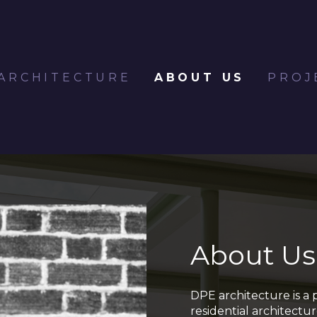
ARCHITECTURE
ABOUT US
PROJ
About Us
DPE architecture is a 
residential architectu