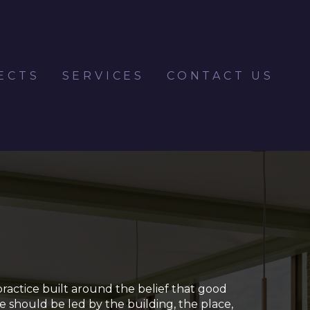
ECTS
SERVICES
CONTACT US
practice built around the belief that good
re should be led by the building, the place,