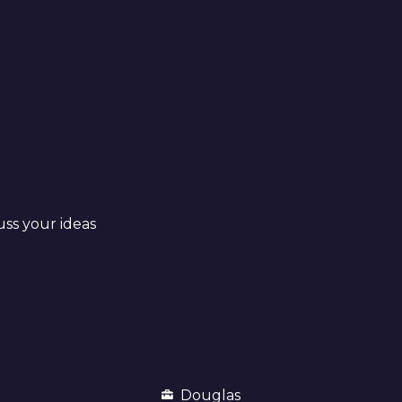
uss your ideas
Douglas