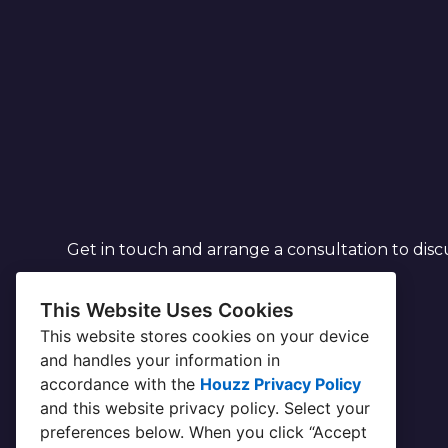
Get in touch and arrange a consultation to disc
This Website Uses Cookies
This website stores cookies on your device
and handles your information in
accordance with the
Houzz Privacy Policy
and
this website privacy policy
. Select your
preferences below. When you click “Accept