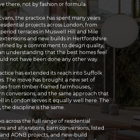
e there, not by fashion or formula.
ans, the practice has spent many years
esidential projects across London, from
o period terraces in Muswell Hill and Mile
xtensions and new builds in Hertfordshire.
fined by a commitment to design quality,
d an understanding that the best homes feel
 could not have been done any other way.
ractice has extended its reach into Suffolk
s. The move has brought a new set of
apes from timber-framed farmhouses,
rn conversions, and the same approach that
ll in London serves it equally well here. The
 the discipline is the same.
 across the full range of residential
ns and alterations, barn conversions, listed
l and AONB projects, and new-build