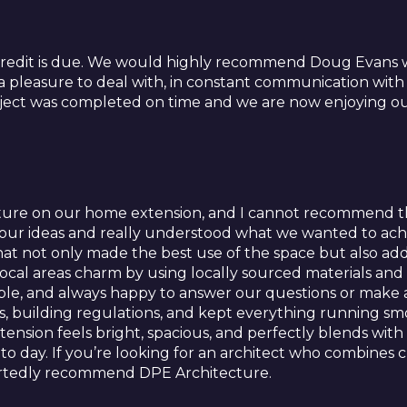
credit is due. We would highly recommend Doug Evans w
 a pleasure to deal with, in constant communication with
ect was completed on time and we are now enjoying our
ure on our home extension, and I cannot recommend th
o our ideas and really understood what we wanted to ach
at not only made the best use of the space but also add
local areas charm by using locally sourced materials an
hable, and always happy to answer our questions or mak
, building regulations, and kept everything running smo
nsion feels bright, spacious, and perfectly blends with t
day. If you’re looking for an architect who combines c
artedly recommend DPE Architecture.