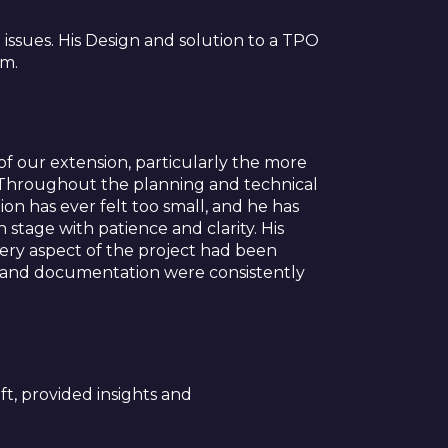
issues. His Design and solution to a TPO
im.
f our extension, particularly the more
s. Throughout the planning and technical
n has ever felt too small, and he has
stage with patience and clarity. His
very aspect of the project had been
ngs and documentation were consistently
ft, provided insights and