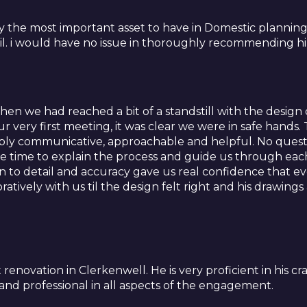
y the most important asset to have in Domestic planning 
l. i would have no issue in thoroughly recommending h
n we had reached a bit of a standstill with the design o
ur very first meeting, it was clear we were in safe hand
bly communicative, approachable and helpful. No questio
e time to explain the process and guide us through each 
on to detail and accuracy gave us real confidence that e
atively with us til the design felt right and his drawi
renovation in Clerkenwell. He is very proficient in his cra
d professional in all aspects of the engagement.