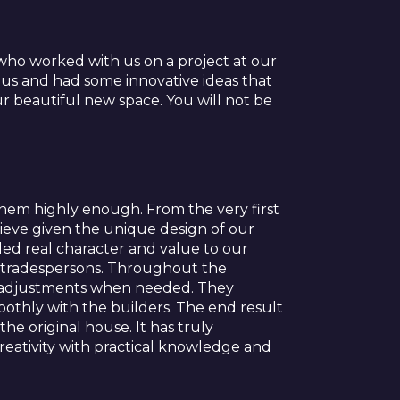
ho worked with us on a project at our
 us and had some innovative ideas that
 beautiful new space. You will not be
em highly enough. From the very first
ieve given the unique design of our
ed real character and value to our
d tradespersons. Throughout the
e adjustments when needed. They
othly with the builders. The end result
he original house. It has truly
reativity with practical knowledge and