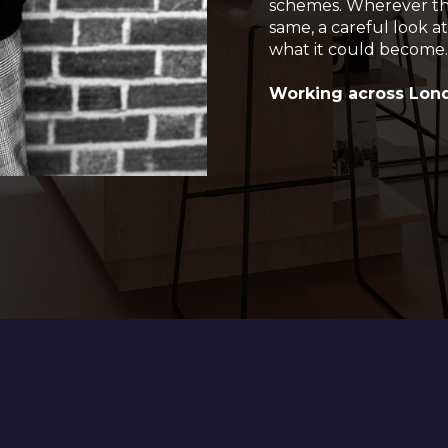
schemes. Wherever the 
same, a careful look at
what it could become
Working across Lond