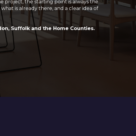
project, the starting point is always the
 what is already there, and a clear idea of
.
on, Suffolk and the Home Counties.