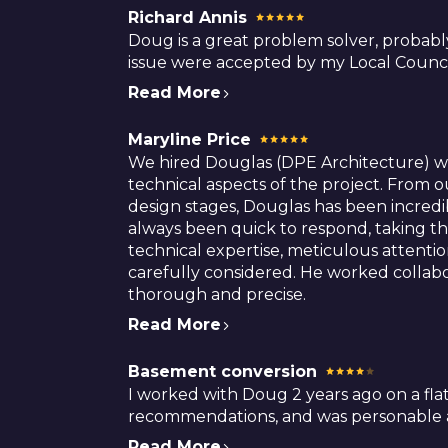
Richard Annis
Doug is a great problem solver, probabl
issue were accepted by my Local Counci
Read More
Maryline Price
We hired Douglas (DPE Architecture) whe
technical aspects of the project. From o
design stages, Douglas has been incredi
always been quick to respond, taking th
technical expertise, meticulous attenti
carefully considered. He worked collabor
thorough and precise.
Read More
Basement conversion
I worked with Doug 2 years ago on a flat 
recommendations, and was personable an
Read More