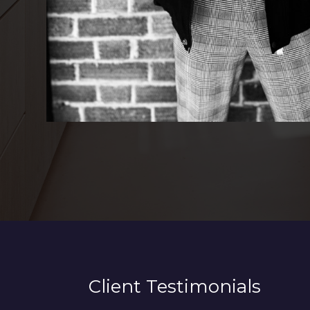
Client Testimonials